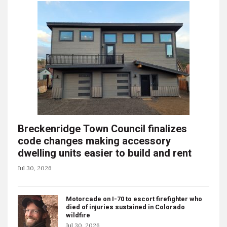
Breckenridge Town Council finalizes
code changes making accessory
dwelling units easier to build and rent
Jul 30, 2026
Motorcade on I-70 to escort firefighter who
died of injuries sustained in Colorado
wildfire
Jul 30, 2026