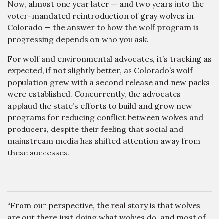
Now, almost one year later — and two years into the
voter-mandated reintroduction of gray wolves in
Colorado — the answer to how the wolf program is
progressing depends on who you ask.
For wolf and environmental advocates, it’s tracking as
expected, if not slightly better, as Colorado’s wolf
population grew with a second release and new packs
were established. Concurrently, the advocates
applaud the state’s efforts to build and grow new
programs for reducing conflict between wolves and
producers, despite their feeling that social and
mainstream media has shifted attention away from
these successes.
“From our perspective, the real story is that wolves
are out there just doing what wolves do, and most of