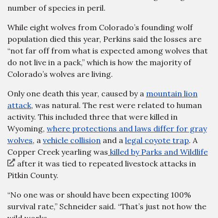
number of species in peril.
While eight wolves from Colorado’s founding wolf
population died this year, Perkins said the losses are
“not far off from what is expected among wolves that
do not live in a pack,” which is how the majority of
Colorado’s wolves are living.
Only one death this year, caused by a
mountain lion
attack
, was natural. The rest were related to human
activity. This included three that were killed in
Wyoming,
where protections and laws differ for gray
wolves
, a
vehicle collision
and a
legal coyote trap
. A
Copper Creek yearling was
killed by Parks and Wildlife
after it was tied to repeated livestock attacks in
Pitkin County.
“No one was or should have been expecting 100%
survival rate,” Schneider said. “That’s just not how the