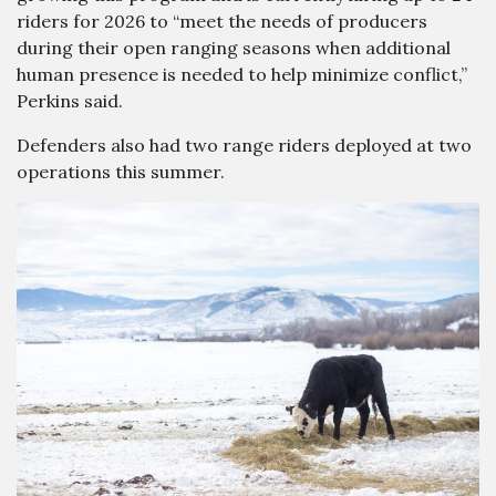
riders for 2026 to “meet the needs of producers
during their open ranging seasons when additional
human presence is needed to help minimize conflict,”
Perkins said.
Defenders also had two range riders deployed at two
operations this summer.