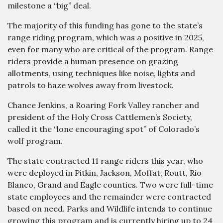
milestone a “big” deal.
The majority of this funding has gone to the state’s
range riding program, which was a positive in 2025,
even for many who are critical of the program. Range
riders provide a human presence on grazing
allotments, using techniques like noise, lights and
patrols to haze wolves away from livestock.
Chance Jenkins, a Roaring Fork Valley rancher and
president of the Holy Cross Cattlemen’s Society,
called it the “lone encouraging spot” of Colorado’s
wolf program.
The state contracted 11 range riders this year, who
were deployed in Pitkin, Jackson, Moffat, Routt, Rio
Blanco, Grand and Eagle counties. Two were full-time
state employees and the remainder were contracted
based on need. Parks and Wildlife intends to continue
growing this program and is currently hiring up to 24