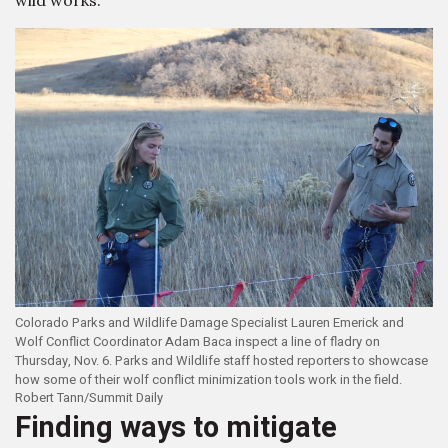
wild works.
Colorado Parks and Wildlife Damage Specialist Lauren Emerick and
Wolf Conflict Coordinator Adam Baca inspect a line of fladry on
Thursday, Nov. 6. Parks and Wildlife staff hosted reporters to showcase
how some of their wolf conflict minimization tools work in the field.
Robert Tann/Summit Daily
Finding ways to mitigate