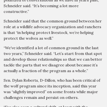
polarized of conversations as we have in years past,”
Schneider said. “It’s becoming a lot more
constructive.”
Schneider said that the common ground between her
role at a wildlife advocacy organization and ranchers
is that “in helping protect livestock, we’re helping
protect the wolves as well.”
“We’ve identified a lot of common ground in the last
two years,” Schneider said. “Let’s start from that spot
and develop those relationships so that we can better
tackle the parts that we disagree about because it’s
actually a fraction of the program as a whole.”
Sen. Dylan Roberts, D-Dillon, who has been critical of
the wolf program since its inception, said this year
was “slightly improved” on some fronts while major
challenges remain and persist on others.