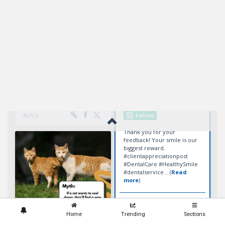
Home
Trending
Sections