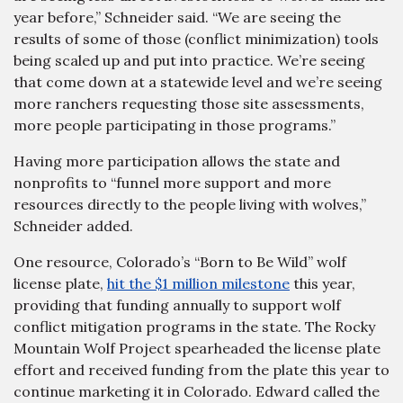
year before,” Schneider said. “We are seeing the
results of some of those (conflict minimization) tools
being scaled up and put into practice. We’re seeing
that come down at a statewide level and we’re seeing
more ranchers requesting those site assessments,
more people participating in those programs.”
Having more participation allows the state and
nonprofits to “funnel more support and more
resources directly to the people living with wolves,”
Schneider added.
One resource, Colorado’s “Born to Be Wild” wolf
license plate,
hit the $1 million milestone
this year,
providing that funding annually to support wolf
conflict mitigation programs in the state. The Rocky
Mountain Wolf Project spearheaded the license plate
effort and received funding from the plate this year to
continue marketing it in Colorado. Edward called the