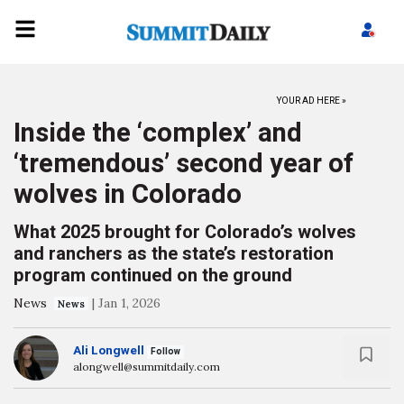
YOUR AD HERE »
Inside the ‘complex’ and
‘tremendous’ second year of
wolves in Colorado
What 2025 brought for Colorado’s wolves
and ranchers as the state’s restoration
program continued on the ground
News
|
Jan 1, 2026
News
Ali Longwell
Follow
alongwell@summitdaily.com