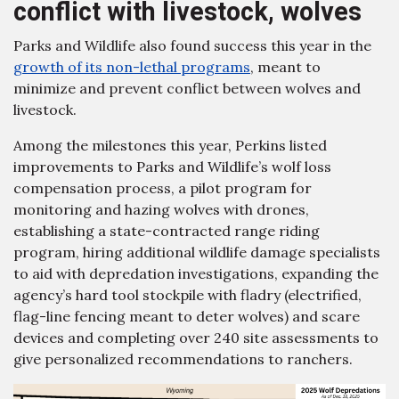
conflict with livestock, wolves
Parks and Wildlife also found success this year in the
growth of its non-lethal programs
, meant to
minimize and prevent conflict between wolves and
livestock.
Among the milestones this year, Perkins listed
improvements to Parks and Wildlife’s wolf loss
compensation process, a pilot program for
monitoring and hazing wolves with drones,
establishing a state-contracted range riding
program, hiring additional wildlife damage specialists
to aid with depredation investigations, expanding the
agency’s hard tool stockpile with fladry (electrified,
flag-line fencing meant to deter wolves) and scare
devices and completing over 240 site assessments to
give personalized recommendations to ranchers.