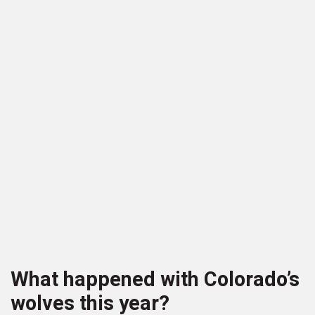
What happened with Colorado’s
wolves this year?