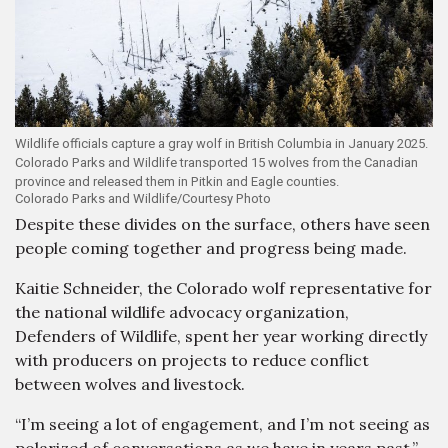
Wildlife officials capture a gray wolf in British Columbia in January 2025.
Colorado Parks and Wildlife transported 15 wolves from the Canadian
province and released them in Pitkin and Eagle counties.
Colorado Parks and Wildlife/Courtesy Photo
Despite these divides on the surface, others have seen
people coming together and progress being made.
Kaitie Schneider, the Colorado wolf representative for
the national wildlife advocacy organization,
Defenders of Wildlife, spent her year working directly
with producers on projects to reduce conflict
between wolves and livestock.
“I’m seeing a lot of engagement, and I’m not seeing as