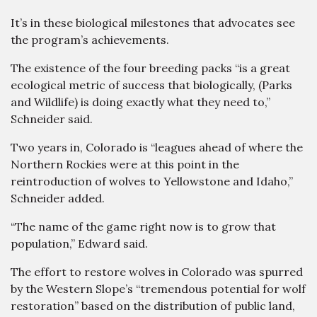
It’s in these biological milestones that advocates see
the program’s achievements.
The existence of the four breeding packs “is a great
ecological metric of success that biologically, (Parks
and Wildlife) is doing exactly what they need to,”
Schneider said.
Two years in, Colorado is “leagues ahead of where the
Northern Rockies were at this point in the
reintroduction of wolves to Yellowstone and Idaho,”
Schneider added.
“The name of the game right now is to grow that
population,” Edward said.
The effort to restore wolves in Colorado was spurred
by the Western Slope’s “tremendous potential for wolf
restoration” based on the distribution of public land,