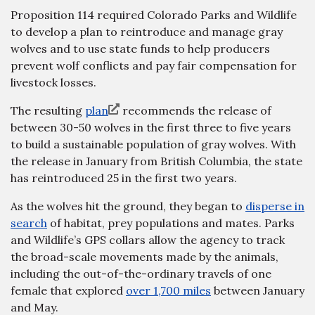
Proposition 114 required Colorado Parks and Wildlife
to develop a plan to reintroduce and manage gray
wolves and to use state funds to help producers
prevent wolf conflicts and pay fair compensation for
livestock losses.
The resulting
plan
recommends the release of
between 30-50 wolves in the first three to five years
to build a sustainable population of gray wolves. With
the release in January from British Columbia, the state
has reintroduced 25 in the first two years.
As the wolves hit the ground, they began to
disperse in
search
of habitat, prey populations and mates. Parks
and Wildlife’s GPS collars allow the agency to track
the broad-scale movements made by the animals,
including the out-of-the-ordinary travels of one
female that explored
over 1,700 miles
between January
and May.