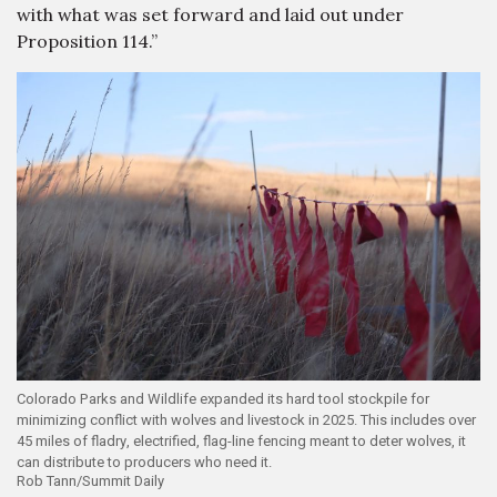
with what was set forward and laid out under
Proposition 114.”
Colorado Parks and Wildlife expanded its hard tool stockpile for
minimizing conflict with wolves and livestock in 2025. This includes over
45 miles of fladry, electrified, flag-line fencing meant to deter wolves, it
can distribute to producers who need it.
Rob Tann/Summit Daily