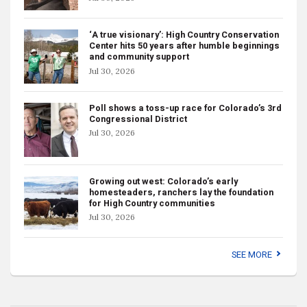
‘A true visionary’: High Country Conservation
Center hits 50 years after humble beginnings
and community support
Jul 30, 2026
Poll shows a toss-up race for Colorado’s 3rd
Congressional District
Jul 30, 2026
Growing out west: Colorado’s early
homesteaders, ranchers lay the foundation
for High Country communities
Jul 30, 2026
SEE MORE