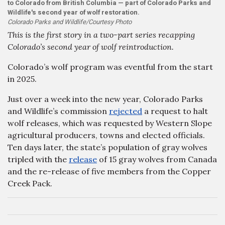
to Colorado from British Columbia — part of Colorado Parks and
Wildlife's second year of wolf restoration.
Colorado Parks and Wildlife/Courtesy Photo
This is the first story in a two-part series recapping
Colorado’s second year of wolf reintroduction.
Colorado’s wolf program was eventful from the start
in 2025.
Just over a week into the new year, Colorado Parks
and Wildlife’s commission
rejected
a request to halt
wolf releases, which was requested by Western Slope
agricultural producers, towns and elected officials.
Ten days later, the state’s population of gray wolves
tripled with the
release
of 15 gray wolves from Canada
and the re-release of five members from the Copper
Creek Pack.