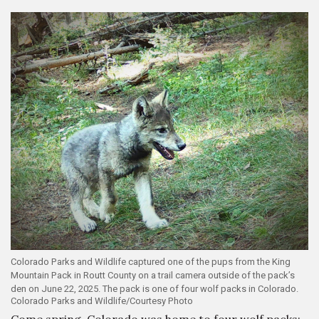
Colorado Parks and Wildlife captured one of the pups from the King
Mountain Pack in Routt County on a trail camera outside of the pack’s
den on June 22, 2025. The pack is one of four wolf packs in Colorado.
Colorado Parks and Wildlife/Courtesy Photo