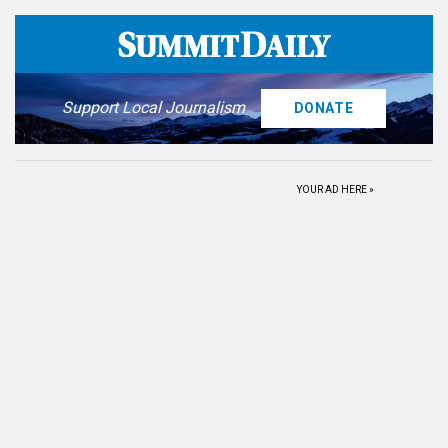
Support Local Journalism
DONATE
YOUR AD HERE »