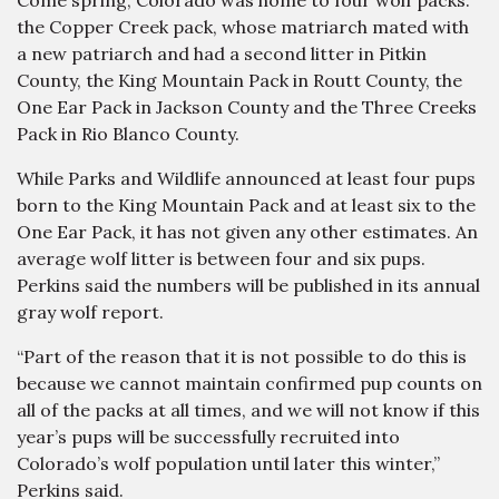
Come spring, Colorado was home to four wolf packs:
the Copper Creek pack, whose matriarch mated with
a new patriarch and had a second litter in Pitkin
County, the King Mountain Pack in Routt County, the
One Ear Pack in Jackson County and the Three Creeks
Pack in Rio Blanco County.
While Parks and Wildlife announced at least four pups
born to the King Mountain Pack and at least six to the
One Ear Pack, it has not given any other estimates. An
average wolf litter is between four and six pups.
Perkins said the numbers will be published in its annual
gray wolf report.
“Part of the reason that it is not possible to do this is
because we cannot maintain confirmed pup counts on
all of the packs at all times, and we will not know if this
year’s pups will be successfully recruited into
Colorado’s wolf population until later this winter,”
Perkins said.