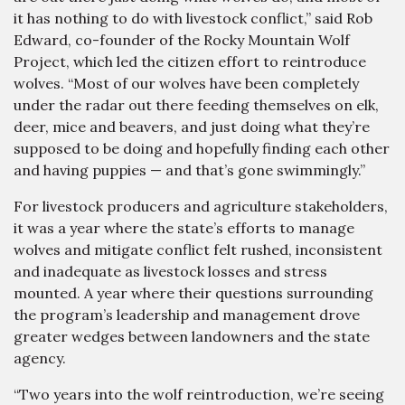
it has nothing to do with livestock conflict,” said Rob
Edward, co-founder of the Rocky Mountain Wolf
Project, which led the citizen effort to reintroduce
wolves. “Most of our wolves have been completely
under the radar out there feeding themselves on elk,
deer, mice and beavers, and just doing what they’re
supposed to be doing and hopefully finding each other
and having puppies — and that’s gone swimmingly.”
For livestock producers and agriculture stakeholders,
it was a year where the state’s efforts to manage
wolves and mitigate conflict felt rushed, inconsistent
and inadequate as livestock losses and stress
mounted. A year where their questions surrounding
the program’s leadership and management drove
greater wedges between landowners and the state
agency.
“Two years into the wolf reintroduction, we’re seeing