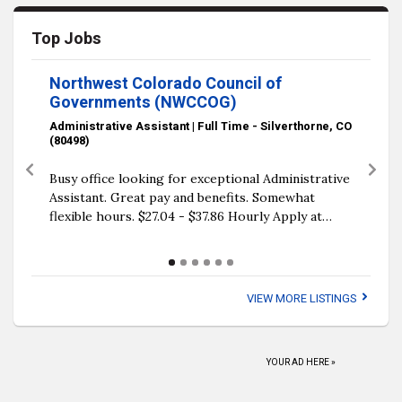
Top Jobs
Northwest Colorado Council of
Governments (NWCCOG)
Administrative Assistant | Full Time - Silverthorne, CO
(80498)
Previous
Next
Busy office looking for exceptional Administrative
Assistant. Great pay and benefits. Somewhat
flexible hours. $27.04 - $37.86 Hourly Apply at…
VIEW MORE LISTINGS
YOUR AD HERE »