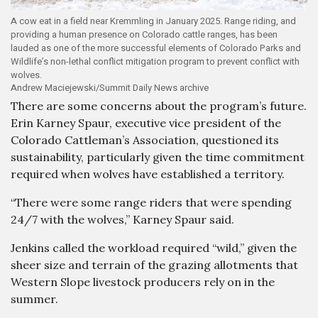
A cow eat in a field near Kremmling in January 2025. Range riding, and
providing a human presence on Colorado cattle ranges, has been
lauded as one of the more successful elements of Colorado Parks and
Wildlife’s non-lethal conflict mitigation program to prevent conflict with
wolves.
Andrew Maciejewski/Summit Daily News archive
There are some concerns about the program’s future.
Erin Karney Spaur, executive vice president of the
Colorado Cattleman’s Association, questioned its
sustainability, particularly given the time commitment
required when wolves have established a territory.
“There were some range riders that were spending
24/7 with the wolves,” Karney Spaur said.
Jenkins called the workload required “wild,” given the
sheer size and terrain of the grazing allotments that
Western Slope livestock producers rely on in the
summer.