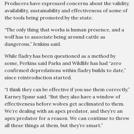
Producers have expressed concerns about the validity,
availability, sustainability and effectiveness of some of
the tools being promoted by the state.
“The only thing that works is human presence, and a
wolf has to associate being around cattle as
dangerous,” Jenkins said.
While fladry has been questioned as a method by
some, Perkins said Parks and Wildlife has had “zero
confirmed depredations within fladry builds to date,”
since reintroduction started.
“I think they can be effective if you use them correctly,”
Karney Spaur said. “But they also have a window of
effectiveness before wolves get acclimated to them.
We’re dealing with an apex predator, and they’re an
apex predator for a reason. We can continue to throw
all these things at them, but they’re smart.”