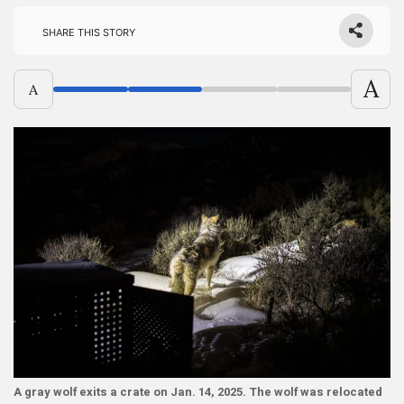
Share this story
A
A
A gray wolf exits a crate on Jan. 14, 2025. The wolf was relocated