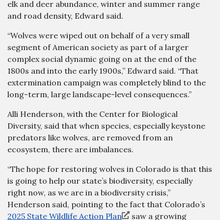
elk and deer abundance, winter and summer range
and road density, Edward said.
“Wolves were wiped out on behalf of a very small
segment of American society as part of a larger
complex social dynamic going on at the end of the
1800s and into the early 1900s,” Edward said. “That
extermination campaign was completely blind to the
long-term, large landscape-level consequences.”
Alli Henderson, with the Center for Biological
Diversity, said that when species, especially keystone
predators like wolves, are removed from an
ecosystem, there are imbalances.
“The hope for restoring wolves in Colorado is that this
is going to help our state’s biodiversity, especially
right now, as we are in a biodiversity crisis,”
Henderson said, pointing to the fact that Colorado’s
2025 State Wildlife Action Plan
saw a growing