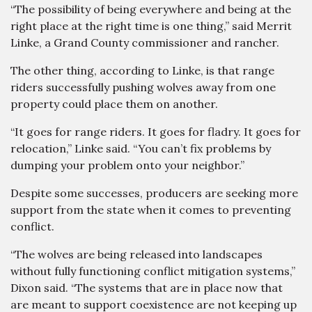
“The possibility of being everywhere and being at the
right place at the right time is one thing,” said Merrit
Linke, a Grand County commissioner and rancher.
The other thing, according to Linke, is that range
riders successfully pushing wolves away from one
property could place them on another.
“It goes for range riders. It goes for fladry. It goes for
relocation,” Linke said. “You can’t fix problems by
dumping your problem onto your neighbor.”
Despite some successes, producers are seeking more
support from the state when it comes to preventing
conflict.
“The wolves are being released into landscapes
without fully functioning conflict mitigation systems,”
Dixon said. “The systems that are in place now that
are meant to support coexistence are not keeping up