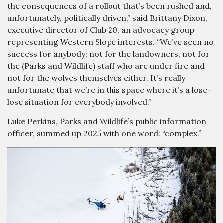
the consequences of a rollout that’s been rushed and,
unfortunately, politically driven,” said Brittany Dixon,
executive director of Club 20, an advocacy group
representing Western Slope interests. “We’ve seen no
success for anybody; not for the landowners, not for
the (Parks and Wildlife) staff who are under fire and
not for the wolves themselves either. It’s really
unfortunate that we’re in this space where it’s a lose-
lose situation for everybody involved.”
Luke Perkins, Parks and Wildlife’s public information
officer, summed up 2025 with one word: “complex.”