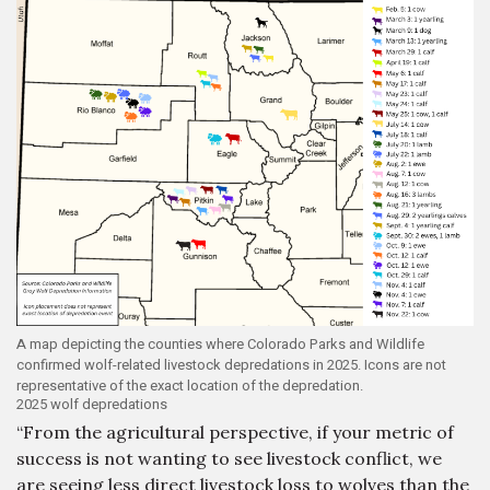
A map depicting the counties where Colorado Parks and Wildlife
confirmed wolf-related livestock depredations in 2025. Icons are not
representative of the exact location of the depredation.
2025 wolf depredations
“From the agricultural perspective, if your metric of
success is not wanting to see livestock conflict, we
are seeing less direct livestock loss to wolves than the