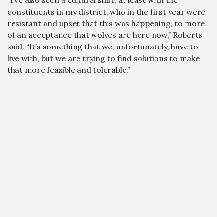
“I’ve also seen a cultural shift, at least with the
constituents in my district, who in the first year were
resistant and upset that this was happening, to more
of an acceptance that wolves are here now,” Roberts
said. “It’s something that we, unfortunately, have to
live with, but we are trying to find solutions to make
that more feasible and tolerable.”