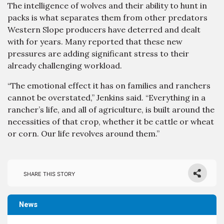
The intelligence of wolves and their ability to hunt in
packs is what separates them from other predators
Western Slope producers have deterred and dealt
with for years. Many reported that these new
pressures are adding significant stress to their
already challenging workload.
“The emotional effect it has on families and ranchers
cannot be overstated,” Jenkins said. “Everything in a
rancher’s life, and all of agriculture, is built around the
necessities of that crop, whether it be cattle or wheat
or corn. Our life revolves around them.”
Share this story
News